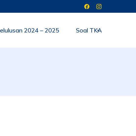
elulusan 2024 – 2025
Soal TKA