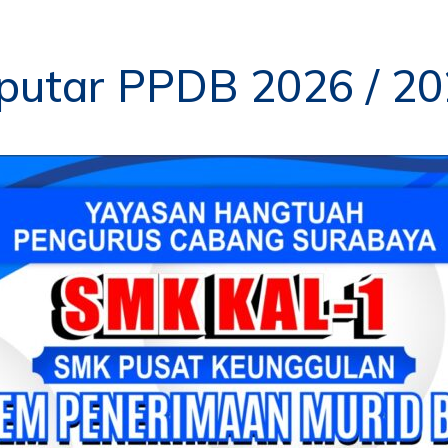
putar PPDB 2026 / 2