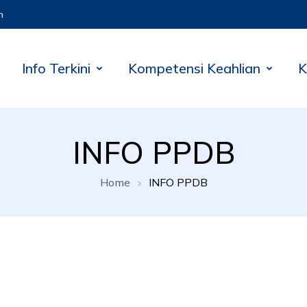
m
Info Terkini
Kompetensi Keahlian
K
INFO PPDB
Home
INFO PPDB